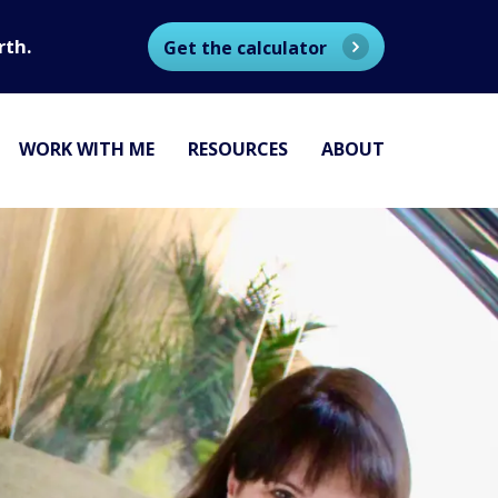
rth.
Get the calculator
WORK WITH ME
RESOURCES
ABOUT