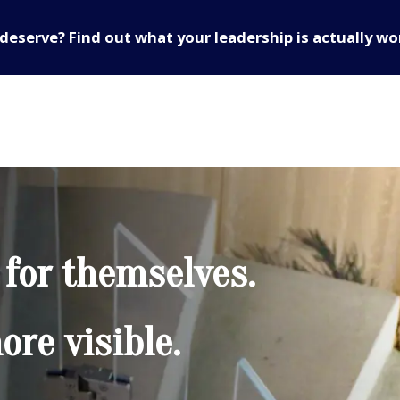
deserve? Find out what your leadership is actually wo
 for themselves.
re visible.