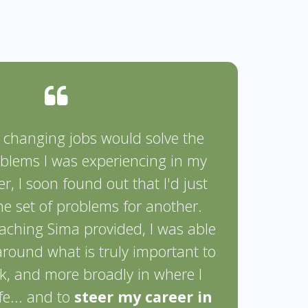
t changing jobs would solve the
oblems I was experiencing in my
r, I soon found out that I'd just
e set of problems for another.
aching Sima provided, I was able
 around what is truly important to
, and more broadly in where I
fe... and to
steer my career in