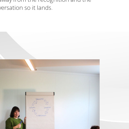
rsation so it lands.