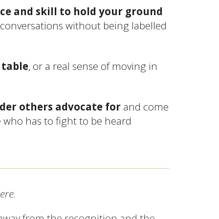
ce and skill to hold your ground
 conversations without being labelled
 table
, or a real sense of moving in
ader others advocate for
and come
e who has to fight to be heard
ere.
 away from the recognition and the