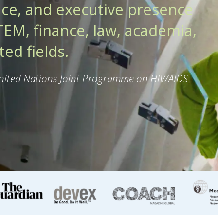
ce, and executive presence
EM, finance, law, academia,
ed fields.
United Nations Joint Programme on HIV/AIDS