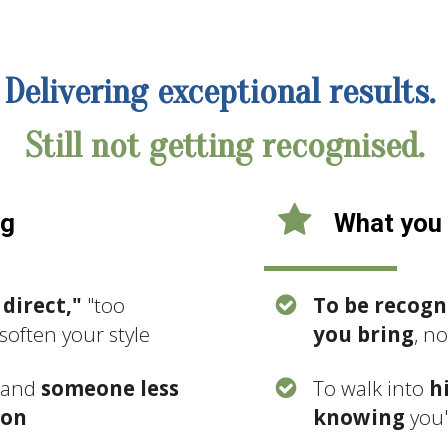
Delivering exceptional results.
Still not getting recognised.
ng
What you 
 direct,"
"too
To be recogn
soften your style
you bring
, n
, and
someone less
To walk into
h
ion
knowing
you'