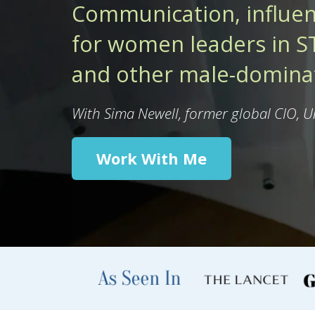
Communication, influen
for women leaders in ST
and other male-dominat
With Sima Newell, former global CIO, 
Work With Me