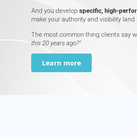
And you develop
specific, high-perf
make your authority and visibility land 
The most common thing clients say w
this 20 years ago?"
Learn more