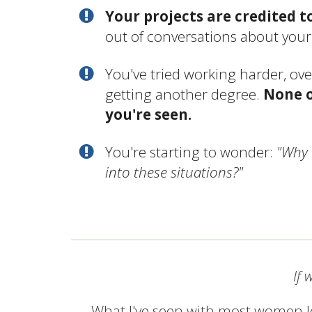
Your projects are credited t
out of conversations about you
You've tried working harder, ove
getting another degree.
None o
you're seen.
You're starting to wonder:
"Why 
into these situations?"
If 
What I've seen with most women le