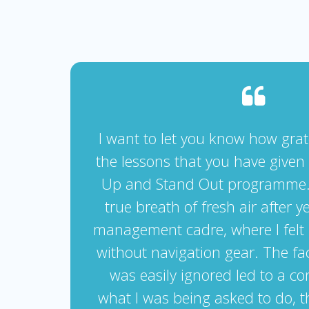
I want to let you know how grate
the lessons that you have given
Up and Stand Out programme. 
true breath of fresh air after y
management cadre, where I felt 
without navigation gear. The fa
was easily ignored led to a co
what I was being asked to do, t