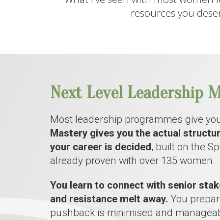
resources you deser
Next Level Leadership M
Most leadership programmes give you
Mastery gives you the actual structu
your career is decided
, built on the 
already proven with over 135 women.
You learn to connect with senior stak
and resistance melt away.
You prepare
pushback is minimised and manageab