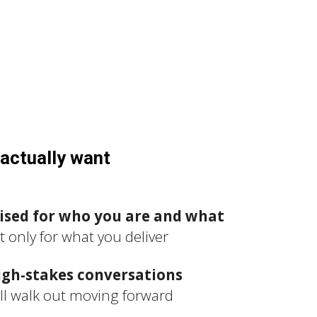
actually want
ised for who you are and what
ot only for what you deliver
igh-stakes conversations
ll walk out moving forward