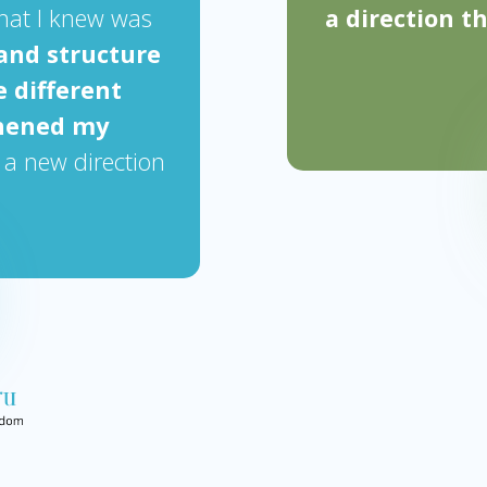
hat I knew was
a direction t
and structure
e different
thened my
 a new direction