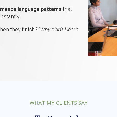
ormance language patterns
that
instantly.
hen they finish?
"Why didn't I learn
WHAT MY CLIENTS SAY