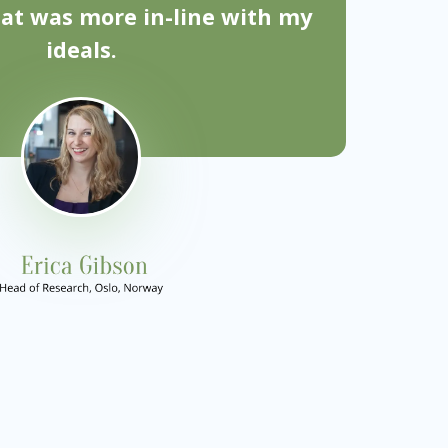
hat was more in-line with my
ideals.