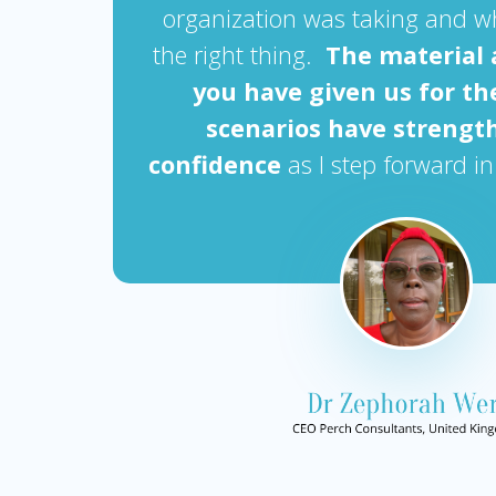
organization was taking and w
the right thing.
The material 
you have given us for th
scenarios have streng
confidence
as I step forward in