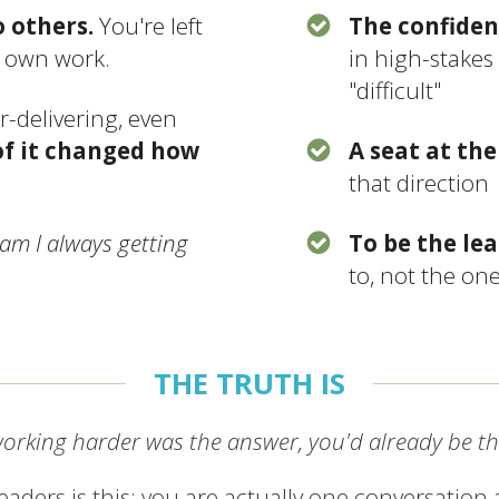
o others.
You're left
The confiden
r own work.
in high-stakes
"difficult"
r-delivering, even
f it changed how
A seat at the
that direction
am I always getting
To be the le
to, not the on
THE TRUTH IS
working harder was the answer, you'd already be th
aders is this: you are actually one conversation