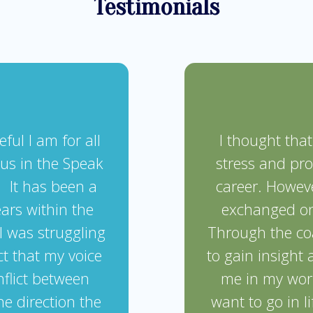
Testimonials
ful I am for all
I thought tha
 us in the Speak
stress and pr
It has been a
career. Howeve
ears within the
exchanged on
I was struggling
Through the co
ct that my voice
to gain insight
nflict between
me in my work
he direction the
want to go in li