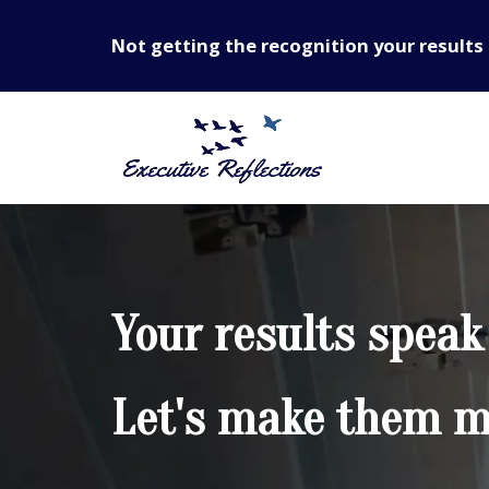
Not getting the recognition your results 
Your results speak
Let's make them mo