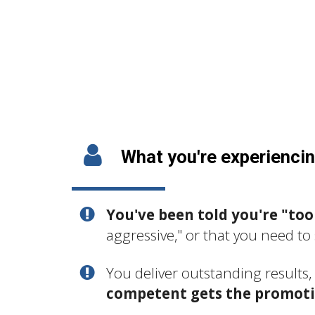
What you're experienci
You've been told you're "too
aggressive," or that you need to 
You deliver outstanding results
competent gets the promot