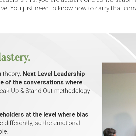
ve. You just need to know how to carry that conve
astery.
 theory.
Next Level Leadership
re of the conversations where
Speak Up & Stand Out methodology
eholders at the level where bias
 differently, so the emotional
le.